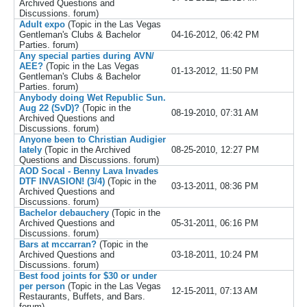
Archived Questions and
Discussions.
forum)
Adult expo
(Topic in the
Las Vegas
Gentleman's Clubs & Bachelor
04-16-2012, 06:42 PM
Parties.
forum)
Any special parties during AVN/
AEE?
(Topic in the
Las Vegas
01-13-2012, 11:50 PM
Gentleman's Clubs & Bachelor
Parties.
forum)
Anybody doing Wet Republic Sun.
Aug 22 (SvD)?
(Topic in the
08-19-2010, 07:31 AM
Archived Questions and
Discussions.
forum)
Anyone been to Christian Audigier
lately
(Topic in the
Archived
08-25-2010, 12:27 PM
Questions and Discussions.
forum)
AOD Socal - Benny Lava Invades
DTF INVASION! (3/4)
(Topic in the
03-13-2011, 08:36 PM
Archived Questions and
Discussions.
forum)
Bachelor debauchery
(Topic in the
Archived Questions and
05-31-2011, 06:16 PM
Discussions.
forum)
Bars at mccarran?
(Topic in the
Archived Questions and
03-18-2011, 10:24 PM
Discussions.
forum)
Best food joints for $30 or under
per person
(Topic in the
Las Vegas
12-15-2011, 07:13 AM
Restaurants, Buffets, and Bars.
forum)