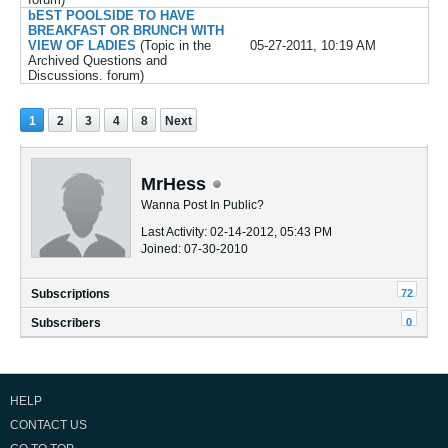
bEST POOLSIDE TO HAVE
BREAKFAST OR BRUNCH WITH
VIEW OF LADIES
(Topic in the
05-27-2011, 10:19 AM
Archived Questions and
Discussions.
forum)
1
2
3
4
8
Next
MrHess
Wanna Post In Public?
Last Activity: 02-14-2012, 05:43 PM
Joined: 07-30-2010
72
Subscriptions
0
Subscribers
HELP
CONTACT US