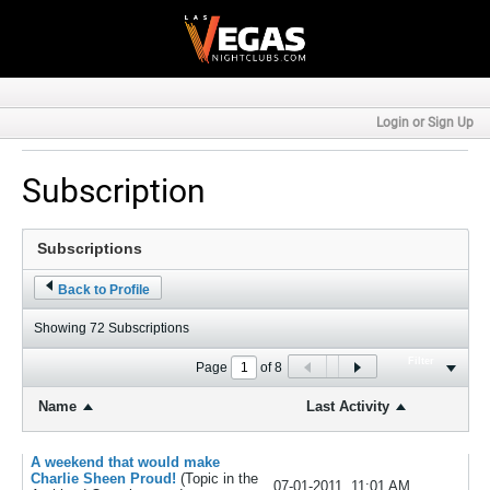
Login or Sign Up
Subscription
Back to Profile
Showing
72
Subscriptions
Filter
Page
of
8
Name
Last Activity
A weekend that would make
Charlie Sheen Proud!
(Topic in the
07-01-2011, 11:01 AM