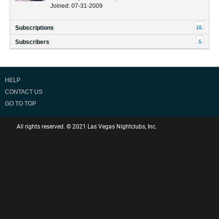
Joined: 07-31-2009
16
Subscriptions
5
Subscribers
HELP
CONTACT US
GO TO TOP
All rights reserved. © 2021 Las Vegas Nightclubs, Inc.