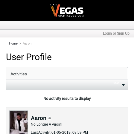
Login or Sign Up
Home
Aaron
User Profile
Filter
No activity results to display
Aaron
No Longer A Virgin!
Last Activity: 01-05-2019, 08:59 PM