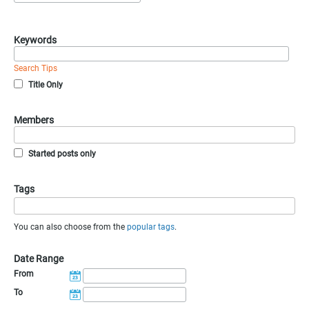
Keywords
Search Tips
Title Only
Members
Started posts only
Tags
You can also choose from the
popular tags
.
Date Range
From
To