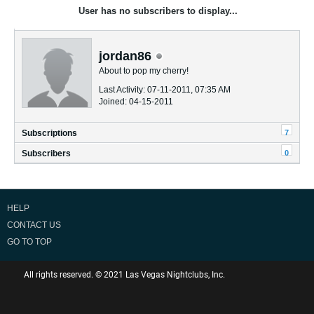
User has no subscribers to display...
jordan86
About to pop my cherry!
Last Activity: 07-11-2011, 07:35 AM
Joined: 04-15-2011
7
Subscriptions
0
Subscribers
HELP
CONTACT US
GO TO TOP
All rights reserved. © 2021 Las Vegas Nightclubs, Inc.