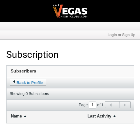
Login or Sign Up
Subscription
Back to Profile
Showing
0
Subscribers
Page
of
1
Name
Last Activity