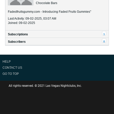
Chocolate Bars
Fadedfruitsgummy.com - Introducing Faded Fruits Gummies"
Last Activity: 09-02-2025, 03:07 AM
Joined: 09-02-2025
1
Subscriptions
0
Subscribers
HELP
CONTACT US
GO TO TOP
All rights reserved. © 2021 Las Vegas Nightclubs, Inc.