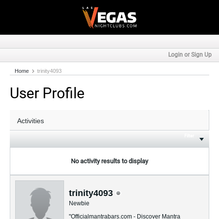
Login or Sign Up
Home
trinity4093
User Profile
Filter
No activity results to display
trinity4093
Newbie
"Officialmantrabars.com - Discover Mantra