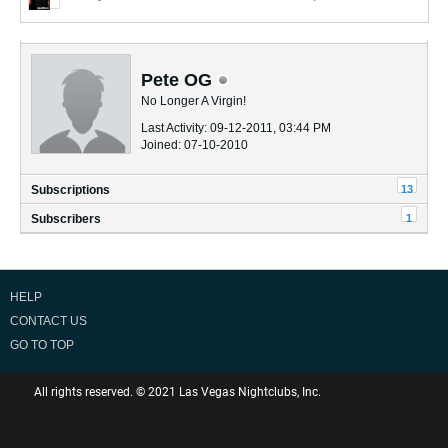
Pete OG
No Longer A Virgin!
Last Activity: 09-12-2011, 03:44 PM
Joined: 07-10-2010
13
Subscriptions
1
Subscribers
HELP
CONTACT US
GO TO TOP
All rights reserved. © 2021 Las Vegas Nightclubs, Inc.