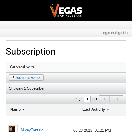
Login or Sign Up
Subscription
Back to Profile
Showing
1
Subscriber
Page
of
1
Name
Last Activity
MikeyTantalo
05-23-2013, 01:21 PM