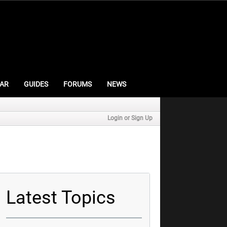
AR
GUIDES
FORUMS
NEWS
Login or Sign Up
Latest Topics