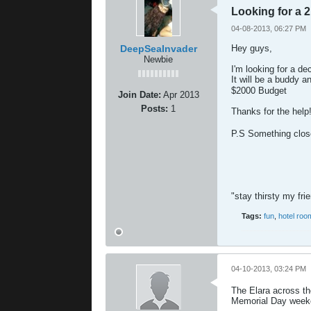
Looking for a 
04-08-2013, 06:27 PM
DeepSeaInvader
Hey guys,
Newbie
I'm looking for a de
It will be a buddy an
$2000 Budget
Join Date:
Apr 2013
Posts:
1
Thanks for the help
P.S Something close
"stay thirsty my fri
Tags:
fun
,
hotel roo
04-10-2013, 03:24 PM
The Elara across th
Memorial Day weeke