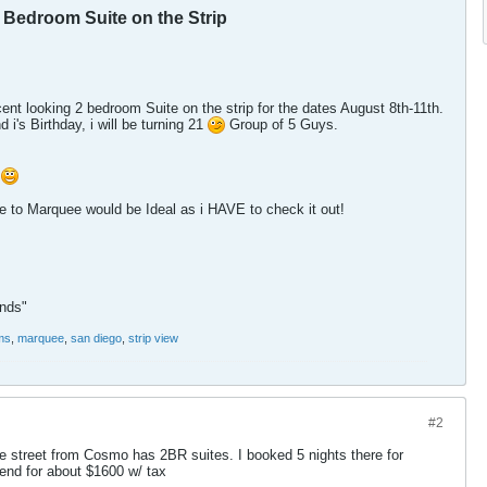
2 Bedroom Suite on the Strip
cent looking 2 bedroom Suite on the strip for the dates August 8th-11th.
d i's Birthday, i will be turning 21
Group of 5 Guys.
!
 to Marquee would be Ideal as i HAVE to check it out!
ends"
ms
,
marquee
,
san diego
,
strip view
#2
e street from Cosmo has 2BR suites. I booked 5 nights there for
nd for about $1600 w/ tax