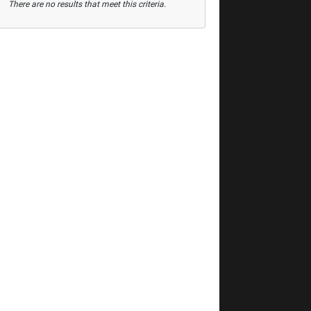
There are no results that meet this criteria.