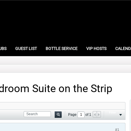
UBS
GUEST LIST
BOTTLE SERVICE
VIP HOSTS
CALEND
droom Suite on the Strip
Filter
Page
of
1
#1