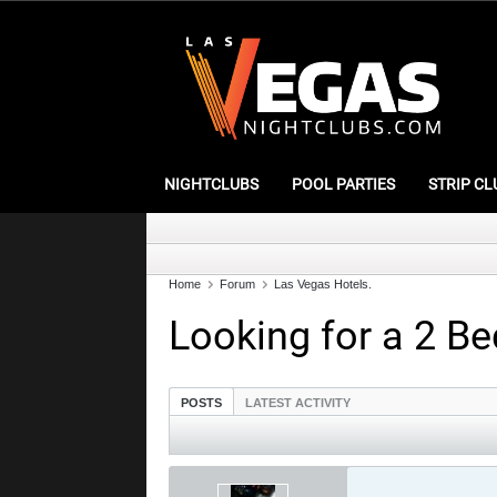
NIGHTCLUBS
POOL PARTIES
STRIP CL
Home
Forum
Las Vegas Hotels.
Looking for a 2 Be
POSTS
LATEST ACTIVITY