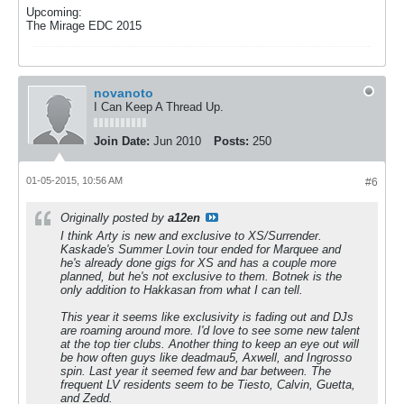
Upcoming:
The Mirage EDC 2015
novanoto
I Can Keep A Thread Up.
Join Date:
Jun 2010
Posts:
250
01-05-2015, 10:56 AM
#6
Originally posted by
a12en
I think Arty is new and exclusive to XS/Surrender.
Kaskade's Summer Lovin tour ended for Marquee and
he's already done gigs for XS and has a couple more
planned, but he's not exclusive to them. Botnek is the
only addition to Hakkasan from what I can tell.
This year it seems like exclusivity is fading out and DJs
are roaming around more. I'd love to see some new talent
at the top tier clubs. Another thing to keep an eye out will
be how often guys like deadmau5, Axwell, and Ingrosso
spin. Last year it seemed few and bar between. The
frequent LV residents seem to be Tiesto, Calvin, Guetta,
and Zedd.