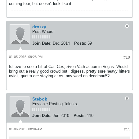
coming tour, but doesn't look like it.
drozzy
Post Whore!
Join Date:
Dec 2014
Posts:
59
01-05-2015, 09:28 PM
#10
Id love to see a bit of Carl Cox, Sven Vath action in Vegas. Would
bring out a really good crowd but i digress, pretty sure heavy hitters
avicii, guetta are staying at xs. any word on deadmau5?
Stebok
Enviable Posting Talents.
Join Date:
Jun 2010
Posts:
110
01-06-2015, 08:04 AM
#11