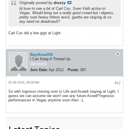
Originally posted by
drozzy
Id love to see a bit of Carl Cox, Sven Vath action in
Vegas. Would bring out a really good crowd but i digress,
pretty sure heavy hitters avicii, guetta are staying at xs.
any word on deadmau5?
Carl Cox did a few gigs at Light
BayAreaOlli
I Can Keep A Thread Up.
Join Date:
Apr 2012
Posts:
397
01-06-2015, 09:38 AM
#12
So with Ingrosso moving over to Life and Axwell staying at Light, I
guess we can assume we won't see any future Axwell^Ingrosso
performances in Vegas anytime soon then :-(.