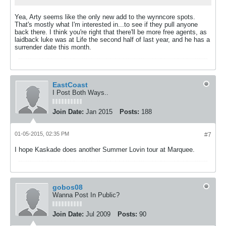
Yea, Arty seems like the only new add to the wynncore spots.
That's mostly what I'm interested in...to see if they pull anyone
back there. I think you're right that there'll be more free agents, as
laidback luke was at Life the second half of last year, and he has a
surrender date this month.
EastCoast
I Post Both Ways..
Join Date:
Jan 2015
Posts:
188
01-05-2015, 02:35 PM
#7
I hope Kaskade does another Summer Lovin tour at Marquee.
gobos08
Wanna Post In Public?
Join Date:
Jul 2009
Posts:
90