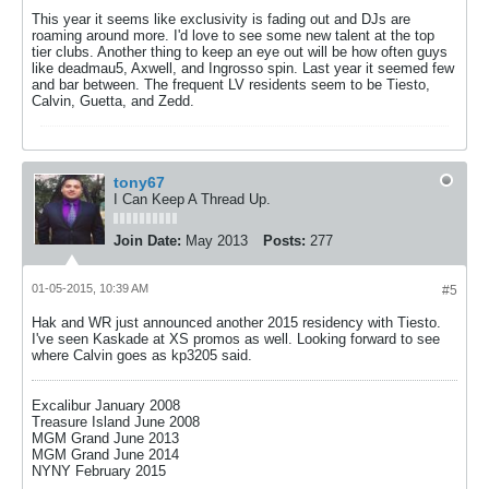
This year it seems like exclusivity is fading out and DJs are
roaming around more. I'd love to see some new talent at the top
tier clubs. Another thing to keep an eye out will be how often guys
like deadmau5, Axwell, and Ingrosso spin. Last year it seemed few
and bar between. The frequent LV residents seem to be Tiesto,
Calvin, Guetta, and Zedd.
tony67
I Can Keep A Thread Up.
Join Date:
May 2013
Posts:
277
01-05-2015, 10:39 AM
#5
Hak and WR just announced another 2015 residency with Tiesto.
I've seen Kaskade at XS promos as well. Looking forward to see
where Calvin goes as kp3205 said.
Excalibur January 2008
Treasure Island June 2008
MGM Grand June 2013
MGM Grand June 2014
NYNY February 2015