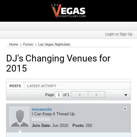
Login or Sign Up
Home
Forum
Las Vegas Nightclubs
DJ's Changing Venues for
2015
POSTS
LATEST ACTIVITY
Filter
Page
of
1
novanoto
I Can Keep A Thread Up.
Join Date:
Jun 2010
Posts:
250