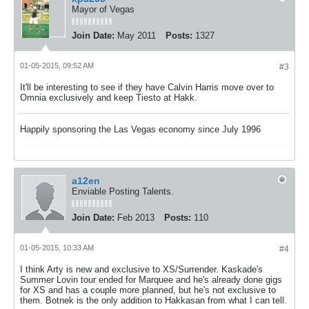
Mayor of Vegas
Join Date:
May 2011
Posts:
1327
01-05-2015, 09:52 AM
#3
It'll be interesting to see if they have Calvin Harris move over to
Omnia exclusively and keep Tiesto at Hakk.
Happily sponsoring the Las Vegas economy since July 1996
a12en
Enviable Posting Talents.
Join Date:
Feb 2013
Posts:
110
01-05-2015, 10:33 AM
#4
I think Arty is new and exclusive to XS/Surrender. Kaskade's
Summer Lovin tour ended for Marquee and he's already done gigs
for XS and has a couple more planned, but he's not exclusive to
them. Botnek is the only addition to Hakkasan from what I can tell.