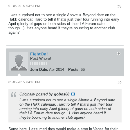
01-05-2015, 03:54 PM
#8
I was surprised not to see a single Above & Beyond date on the
Hakk calendar. Hard to tell if that's just their tour running into early
April (plenty of gaps on both sides of their LA Forum date
though...). Has anyone heard if they're bouncing to another club
again?
FightOn!
Post Whore!
Join Date:
Apr 2014
Posts:
66
01-05-2015, 04:18 PM
#9
Originally posted by
gobos08
I was surprised not to see a single Above & Beyond date
on the Hakk calendar. Hard to tell if that's just their tour
running into early April (plenty of gaps on both sides of
their LA Forum date though...). Has anyone heard if
they're bouncing to another club again?
Same here. I assumed they would make a stop in Vegas for their