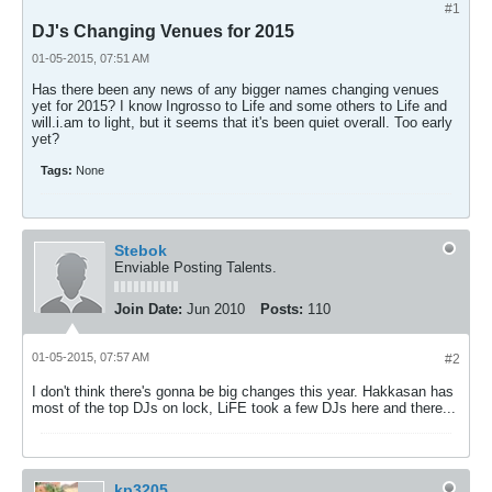
#1
DJ's Changing Venues for 2015
01-05-2015, 07:51 AM
Has there been any news of any bigger names changing venues
yet for 2015? I know Ingrosso to Life and some others to Life and
will.i.am to light, but it seems that it's been quiet overall. Too early
yet?
Tags:
None
Stebok
Enviable Posting Talents.
Join Date:
Jun 2010
Posts:
110
01-05-2015, 07:57 AM
#2
I don't think there's gonna be big changes this year. Hakkasan has
most of the top DJs on lock, LiFE took a few DJs here and there...
kp3205