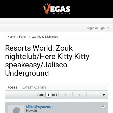
Login or Sign Up
Home
Forum
Las Vegas Nightclubs
Resorts World: Zouk
nightclub/Here Kitty Kitty
speakeasy/Jalisco
Underground
POSTS
LATEST ACTIVITY
Filter
Page
of
1
Mike@ayu/zouk
Newbie