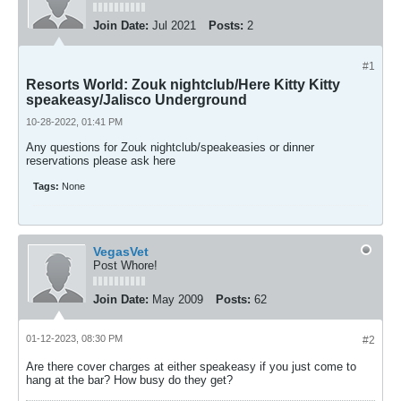
Join Date:
Jul 2021
Posts:
2
#1
Resorts World: Zouk nightclub/Here Kitty Kitty
speakeasy/Jalisco Underground
10-28-2022, 01:41 PM
Any questions for Zouk nightclub/speakeasies or dinner
reservations please ask here
Tags:
None
VegasVet
Post Whore!
Join Date:
May 2009
Posts:
62
01-12-2023, 08:30 PM
#2
Are there cover charges at either speakeasy if you just come to
hang at the bar? How busy do they get?