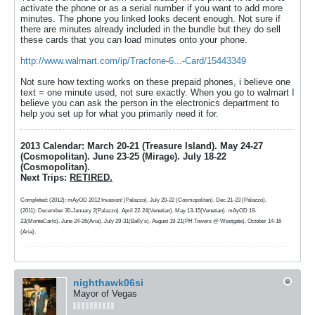
activate the phone or as a serial number if you want to add more
minutes. The phone you linked looks decent enough. Not sure if
there are minutes already included in the bundle but they do sell
these cards that you can load minutes onto your phone.
http://www.walmart.com/ip/Tracfone-6...-Card/15443349
Not sure how texting works on these prepaid phones, i believe one
text = one minute used, not sure exactly. When you go to walmart I
believe you can ask the person in the electronics department to
help you set up for what you primarily need it for.
2013 Calendar: March 20-21 (Treasure Island). May 24-27
(Cosmopolitan). June 23-25 (Mirage). July 18-22
(Cosmopolitan).
Next Trips:
RETIRED.
Completed: (2012): mAyOD 2012 Invasion! (Palazzo). July 20-22 (Cosmopolitan). Dec 21-23 (Palazzo).
(2011): December 30-January 2(Palazzo). April 22-24(Venetian). May 13-15(Venetian). mAyOD 19-
23(MonteCarlo). June 24-26(Aria). July 29-31(Bally's). August 19-21(PH Towers @ Westgate). October 14-16
(Aria).
nighthawk06si
Mayor of Vegas