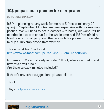
#1
10$ prepaid crap phones for europeans
05-16-2013, 01:25 AM
Iâ€™m planning a partyweek for me and 5 friends (all early 20
guys) in September. Minutes are very expensive with our Austrian
phones. We will need to get in contact with hosts, we wonâ€™t be
together in just one group for the whole time and Iâ€™m afraid at
least one of us will jump into the pool with his phone. So I decided
to buy a 10$ crap phone from walmart.
This is what Iâ€™ve found:
http://www.walmart.com/ip/TracFone-S...em+Description
Is there a SIM card already included? If not, where do I get it and
how much will it be?
Are there already minutes included?
If there's any other suggestions please tell me.
Thanks
Tags:
cell phone europe costs
nighthawk06si