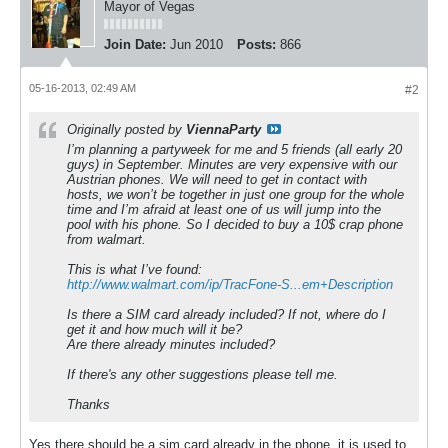
Mayor of Vegas
Join Date:
Jun 2010
Posts:
866
05-16-2013, 02:49 AM
#2
Originally posted by
ViennaParty
I’m planning a partyweek for me and 5 friends (all early 20
guys) in September. Minutes are very expensive with our
Austrian phones. We will need to get in contact with
hosts, we won’t be together in just one group for the whole
time and I’m afraid at least one of us will jump into the
pool with his phone. So I decided to buy a 10$ crap phone
from walmart.
This is what I’ve found:
http://www.walmart.com/ip/TracFone-S...em+Description
Is there a SIM card already included? If not, where do I
get it and how much will it be?
Are there already minutes included?
If there's any other suggestions please tell me.
Thanks
Yes there should be a sim card already in the phone, it is used to