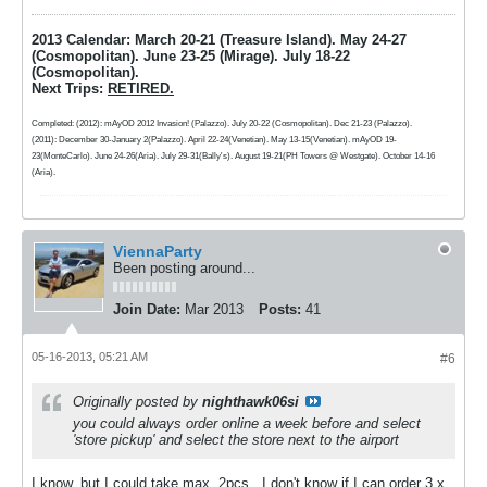
2013 Calendar: March 20-21 (Treasure Island). May 24-27
(Cosmopolitan). June 23-25 (Mirage). July 18-22
(Cosmopolitan).
Next Trips:
RETIRED.
Completed: (2012): mAyOD 2012 Invasion! (Palazzo). July 20-22 (Cosmopolitan). Dec 21-23 (Palazzo).
(2011): December 30-January 2(Palazzo). April 22-24(Venetian). May 13-15(Venetian). mAyOD 19-
23(MonteCarlo). June 24-26(Aria). July 29-31(Bally's). August 19-21(PH Towers @ Westgate). October 14-16
(Aria).
ViennaParty
Been posting around...
Join Date:
Mar 2013
Posts:
41
05-16-2013, 05:21 AM
#6
Originally posted by
nighthawk06si
you could always order online a week before and select
'store pickup' and select the store next to the airport
I know, but I could take max. 2pcs., I don't know if I can order 3 x