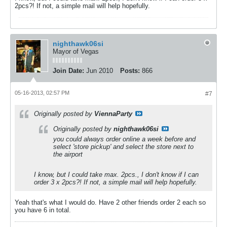
2pcs?! If not, a simple mail will help hopefully.
nighthawk06si
Mayor of Vegas
Join Date:
Jun 2010
Posts:
866
05-16-2013, 02:57 PM
#7
Originally posted by
ViennaParty
Originally posted by
nighthawk06si
you could always order online a week before and
select 'store pickup' and select the store next to
the airport
I know, but I could take max. 2pcs., I don't know if I can
order 3 x 2pcs?! If not, a simple mail will help hopefully.
Yeah that's what I would do. Have 2 other friends order 2 each so
you have 6 in total.