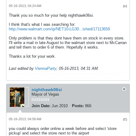
05-16-2013, 04:24 AM
#4
Thank you so much for your help nighthawk06si.
I think that's what I was searching for:
http://www.walmart.com/ip/NET10-LG30...ished/17113659
Only problem is that they dont have them on stock in every store.
I'll write a mail in late August to the walmart store next to McCarran
and tell them to order 6 of them. Hopefully it works.
Thanks a lot for your work.
Last edited by
ViennaParty
;
05-16-2013, 04:31 AM
.
nighthawk06si
Mayor of Vegas
Join Date:
Jun 2010
Posts:
866
05-16-2013, 04:58 AM
#5
you could always order online a week before and select 'store
pickup' and select the store next to the airport