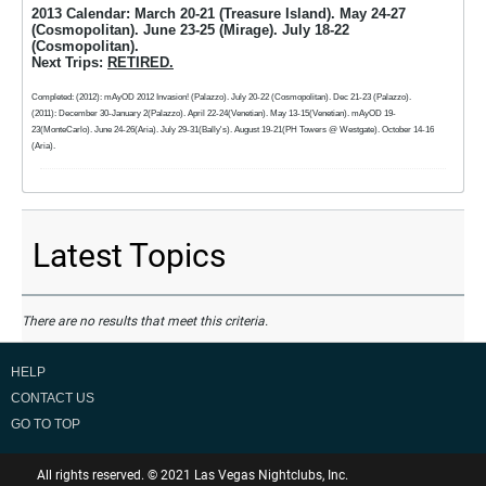
2013 Calendar: March 20-21 (Treasure Island). May 24-27
(Cosmopolitan). June 23-25 (Mirage). July 18-22
(Cosmopolitan).
Next Trips:
RETIRED.
Completed: (2012): mAyOD 2012 Invasion! (Palazzo). July 20-22 (Cosmopolitan). Dec 21-23 (Palazzo).
(2011): December 30-January 2(Palazzo). April 22-24(Venetian). May 13-15(Venetian). mAyOD 19-
23(MonteCarlo). June 24-26(Aria). July 29-31(Bally's). August 19-21(PH Towers @ Westgate). October 14-16
(Aria).
Latest Topics
There are no results that meet this criteria.
HELP
CONTACT US
GO TO TOP
All rights reserved. © 2021 Las Vegas Nightclubs, Inc.