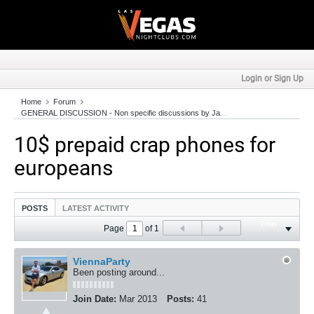
Login or Sign Up
Home
Forum
GENERAL DISCUSSION - Non specific discussions by JackColton.com Members!
10$ prepaid crap phones for
europeans
POSTS
LATEST ACTIVITY
Filter
Page
of
1
ViennaParty
Been posting around...
Join Date:
Mar 2013
Posts:
41