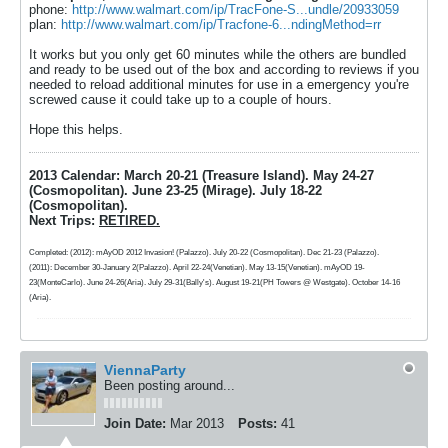
phone:
http://www.walmart.com/ip/TracFone-S...undle/20933059
plan:
http://www.walmart.com/ip/Tracfone-6...ndingMethod=rr
It works but you only get 60 minutes while the others are bundled
and ready to be used out of the box and according to reviews if you
needed to reload additional minutes for use in a emergency you're
screwed cause it could take up to a couple of hours.
Hope this helps.
2013 Calendar: March 20-21 (Treasure Island). May 24-27
(Cosmopolitan). June 23-25 (Mirage). July 18-22
(Cosmopolitan).
Next Trips:
RETIRED.
Completed: (2012): mAyOD 2012 Invasion! (Palazzo). July 20-22 (Cosmopolitan). Dec 21-23 (Palazzo).
(2011): December 30-January 2(Palazzo). April 22-24(Venetian). May 13-15(Venetian). mAyOD 19-
23(MonteCarlo). June 24-26(Aria). July 29-31(Bally's). August 19-21(PH Towers @ Westgate). October 14-16
(Aria).
ViennaParty
Been posting around...
Join Date:
Mar 2013
Posts:
41