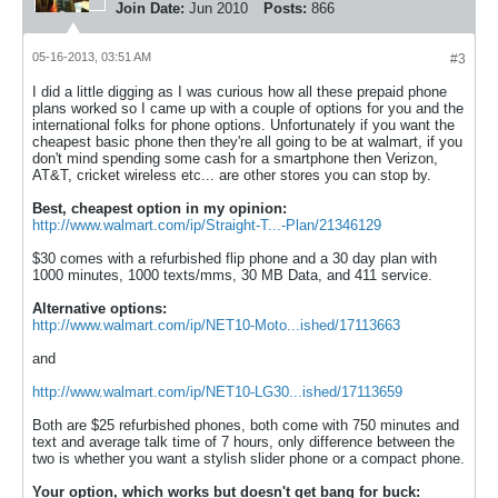
Join Date:
Jun 2010
Posts:
866
05-16-2013, 03:51 AM
#3
I did a little digging as I was curious how all these prepaid phone
plans worked so I came up with a couple of options for you and the
international folks for phone options. Unfortunately if you want the
cheapest basic phone then they're all going to be at walmart, if you
don't mind spending some cash for a smartphone then Verizon,
AT&T, cricket wireless etc... are other stores you can stop by.
Best, cheapest option in my opinion:
http://www.walmart.com/ip/Straight-T...-Plan/21346129
$30 comes with a refurbished flip phone and a 30 day plan with
1000 minutes, 1000 texts/mms, 30 MB Data, and 411 service.
Alternative options:
http://www.walmart.com/ip/NET10-Moto...ished/17113663
and
http://www.walmart.com/ip/NET10-LG30...ished/17113659
Both are $25 refurbished phones, both come with 750 minutes and
text and average talk time of 7 hours, only difference between the
two is whether you want a stylish slider phone or a compact phone.
Your option, which works but doesn't get bang for buck: