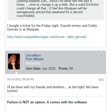
Leaning towards EBC, since I've done WR the last 4
times.....time to change it up a little. But a solid DJ/Artist
could change all that...(I feel like Marquee will be
outrageously priced that weekend for a decent
couch/table).
I bought a ticket for the Friday night. Garreth emery and Cedric
Gervais is at Marquee.
http://www.marqueelasvegas.com/event...edric-gervais/
JavaMan
Post Whore!
Join Date:
Jan 2010
Posts:
69
04-19-2011, 08:36 PM
#10
I'll be there with my friends and brothers... at the fight! We have
tickets!
Failure is NOT an option. It comes with the software