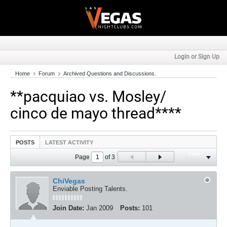
Login or Sign Up
Home
Forum
Archived Questions and Discussions.
**pacquiao vs. Mosley/
cinco de mayo thread****
POSTS
LATEST ACTIVITY
Filter
Page
of
3
ChiVegas
Enviable Posting Talents.
Join Date:
Jan 2009
Posts:
101