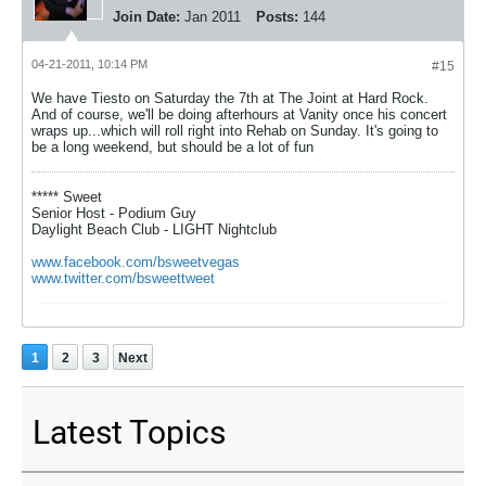
Join Date:
Jan 2011
Posts:
144
04-21-2011, 10:14 PM
#15
We have Tiesto on Saturday the 7th at The Joint at Hard Rock.
And of course, we'll be doing afterhours at Vanity once his concert
wraps up...which will roll right into Rehab on Sunday. It's going to
be a long weekend, but should be a lot of fun
***** Sweet
Senior Host - Podium Guy
Daylight Beach Club - LIGHT Nightclub
www.facebook.com/bsweetvegas
www.twitter.com/bsweettweet
1
2
3
Next
Latest Topics