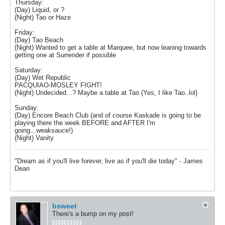
Thursday:
(Day) Liquid, or ?
(Night) Tao or Haze
Friday:
(Day) Tao Beach
(Night) Wanted to get a table at Marquee, but now leaning towards
getting one at Surrender if possible
Saturday:
(Day) Wet Republic
PACQUIAO-MOSLEY FIGHT!
(Night) Undecided...? Maybe a table at Tao (Yes, I like Tao..lol)
Sunday:
(Day) Encore Beach Club (and of course Kaskade is going to be
playing there the week BEFORE and AFTER I'm
going...weaksauce!)
(Night) Vanity
"Dream as if you'll live forever, live as if you'll die today" - James
Dean
bsweet
There's a bump on my post!