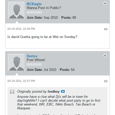
BCEagle
Wanna Post In Public?
Join Date:
Sep 2010
Posts:
89
04-19-2011, 01:40 PM
#8
Is david Guetta going to be at Wet on Sunday?
Xericx
Post Whore!
Join Date:
Jul 2010
Posts:
54
04-19-2011, 01:57 PM
#9
Originally posted by
lostboy
Anyone have a clue what Dj's will be in town for
day/nightlife? I can't decide what pool party to go to first
that weekend, WR, EBC, Nikki Beach, Tao Beach or
Marquee.