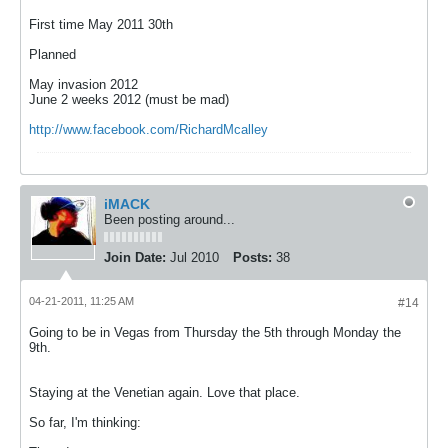
First time May 2011 30th
Planned
May invasion 2012
June 2 weeks 2012 (must be mad)
http://www.facebook.com/RichardMcalley
iMACK
Been posting around...
Join Date:
Jul 2010
Posts:
38
04-21-2011, 11:25 AM
#14
Going to be in Vegas from Thursday the 5th through Monday the
9th.
Staying at the Venetian again. Love that place.
So far, I'm thinking: