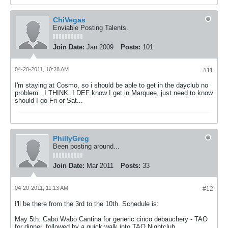
ChiVegas
Enviable Posting Talents.
Join Date:
Jan 2009
Posts:
101
04-20-2011, 10:28 AM
#11
I'm staying at Cosmo, so i should be able to get in the dayclub no
problem...I THINK. I DEF know I get in Marquee, just need to know
should I go Fri or Sat...
PhillyGreg
Been posting around...
Join Date:
Mar 2011
Posts:
33
04-20-2011, 11:13 AM
#12
I'll be there from the 3rd to the 10th. Schedule is:
May 5th: Cabo Wabo Cantina for generic cinco debauchery - TAO
for dinner, followed by a quick walk into TAO Nightclub