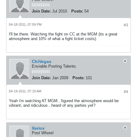
Join Date:
Jul 2010
Posts:
54
04-18-2011, 07:59 PM
#3
I'll be there. Watching the fight on CC at the MGM (its a great
atmosphere and 10% of what a fight ticket costs).
ChiVegas
Enviable Posting Talents.
Join Date:
Jan 2009
Posts:
101
04-19-2011, 07:19 AM
#4
Yeah i'm watching AT MGM...figured the atmosphere would be
vibrant, and ridiculous...heard of any parties yet?
Xericx
Post Whore!