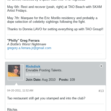
May 6th: Rest and recover (yeah, right) at TAO Beach with SKAM
Artist Fridays.
May 7th: Marquee for the Eric Morillo residency and probably a
dope selection of celebrity sightings following the fight.
Thanks to Donnie.LAVO for setting everything up with TAO Group!!
"Philly" Greg Ferrara
A Bottle's Worst Nightmare
gregory.a.ferrara.jr@gmail.com
Rickdick
Enviable Posting Talents.
Join Date:
Aug 2010
Posts:
109
04-20-2011, 11:52 AM
#13
Tao restaurant still get you stamped and into the club?
Ritchie.