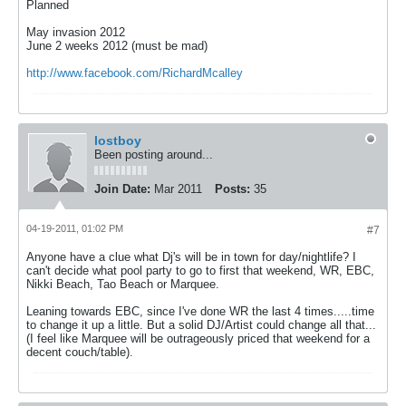
Planned
May invasion 2012
June 2 weeks 2012 (must be mad)
http://www.facebook.com/RichardMcalley
lostboy
Been posting around...
Join Date:
Mar 2011
Posts:
35
04-19-2011, 01:02 PM
#7
Anyone have a clue what Dj's will be in town for day/nightlife? I
can't decide what pool party to go to first that weekend, WR, EBC,
Nikki Beach, Tao Beach or Marquee.
Leaning towards EBC, since I've done WR the last 4 times.....time
to change it up a little. But a solid DJ/Artist could change all that...
(I feel like Marquee will be outrageously priced that weekend for a
decent couch/table).