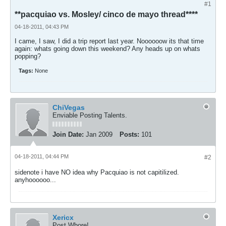
#1
**pacquiao vs. Mosley/ cinco de mayo thread****
04-18-2011, 04:43 PM
I came, I saw, I did a trip report last year. Noooooow its that time
again: whats going down this weekend? Any heads up on whats
popping?
Tags:
None
ChiVegas
Enviable Posting Talents.
Join Date:
Jan 2009
Posts:
101
04-18-2011, 04:44 PM
#2
sidenote i have NO idea why Pacquiao is not capitilized.
anyhoooooo...
Xericx
Post Whore!