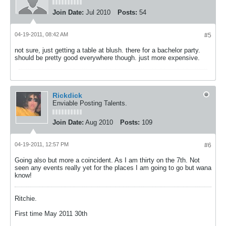
Join Date:
Jul 2010
Posts:
54
04-19-2011, 08:42 AM
#5
not sure, just getting a table at blush. there for a bachelor party.
should be pretty good everywhere though. just more expensive.
Rickdick
Enviable Posting Talents.
Join Date:
Aug 2010
Posts:
109
04-19-2011, 12:57 PM
#6
Going also but more a coincident. As I am thirty on the 7th. Not
seen any events really yet for the places I am going to go but wana
know!
Ritchie.
First time May 2011 30th