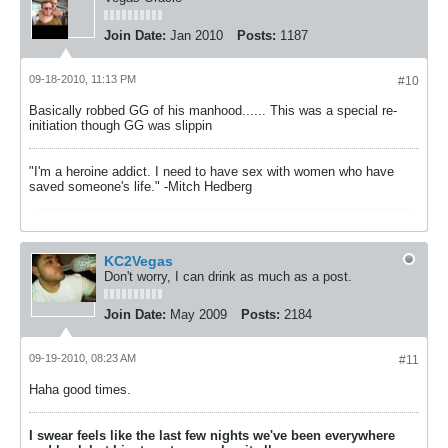
Join Date:
Jan 2010
Posts:
1187
09-18-2010, 11:13 PM
#10
Basically robbed GG of his manhood...... This was a special re-
initiation though GG was slippin
"I'm a heroine addict. I need to have sex with women who have
saved someone's life." -Mitch Hedberg
KC2Vegas
Don't worry, I can drink as much as a post.
Join Date:
May 2009
Posts:
2184
09-19-2010, 08:23 AM
#11
Haha good times.
I swear feels like the last few nights we've been everywhere