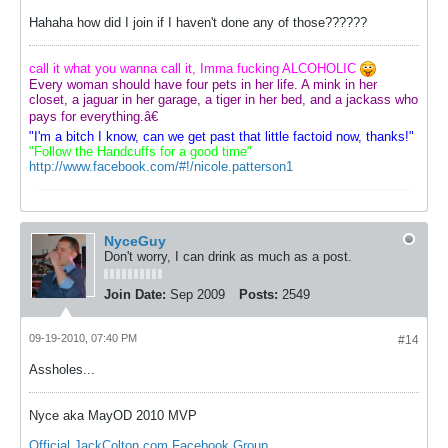
Hahaha how did I join if I haven't done any of those??????
call it what you wanna call it, Imma fucking ALCOHOLIC
Every woman should have four pets in her life. A mink in her
closet, a jaguar in her garage, a tiger in her bed, and a jackass who
pays for everything.â€
"I'm a bitch I know, can we get past that little factoid now, thanks!"
"Follow the Handcuffs for a good time"
http://www.facebook.com/#!/nicole.patterson1
NyceGuy
Don't worry, I can drink as much as a post.
Join Date:
Sep 2009
Posts:
2549
09-19-2010, 07:40 PM
#14
Assholes...
Nyce aka MayOD 2010 MVP
Official JackColton.com Facebook Group