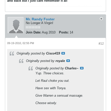
and back but I just cant remember it all
Mr. Randy Foster
No Longer A Virgin!
Join Date:
Aug 2010
Posts:
14
09-19-2010, 02:55 PM
#12
Originally posted by
Cisco419
Originally posted by
royale
Originally posted by
Charles~
Yup. Three choices.
Let Raul choke you out.
Have sex with Tonya.
Give Warren a sensual massage.
Choose wisely.