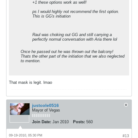
+1 these options work as well!
ps I would highly not recommend the first option.
This is GG's initiation
Raul was choking out GG and still carrying a
perfectly normal conversation with Aria there lol
Once he passed out he was thrown out the balcony!
Thats the other part of the initiation that we also neglected
to mention.
That mask is legit. lmao
justcole0516
Mayor of Vegas
Join Date:
Jan 2010
Posts:
560
09-19-2010, 05:30 PM
#13