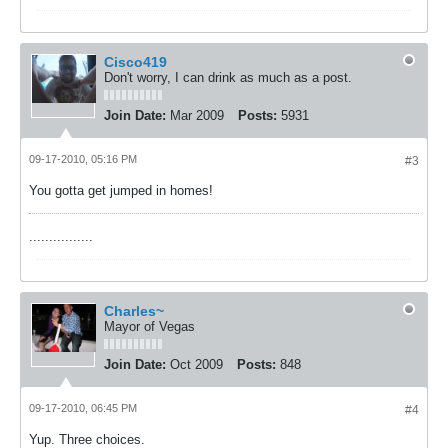
Cisco419
Don't worry, I can drink as much as a post.
Join Date:
Mar 2009
Posts:
5931
09-17-2010, 05:16 PM
#3
You gotta get jumped in homes!
................
Charles~
Mayor of Vegas
Join Date:
Oct 2009
Posts:
848
09-17-2010, 06:45 PM
#4
Yup. Three choices.