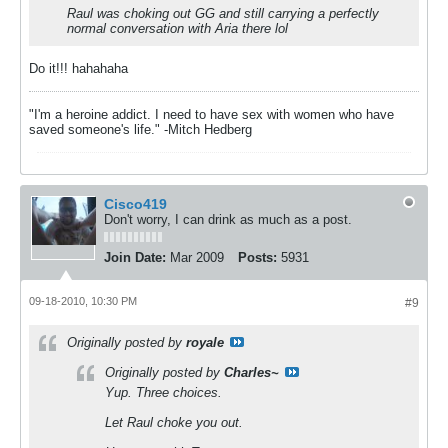
Raul was choking out GG and still carrying a perfectly
normal conversation with Aria there lol
Do it!!! hahahaha
"I'm a heroine addict. I need to have sex with women who have
saved someone's life." -Mitch Hedberg
Cisco419
Don't worry, I can drink as much as a post.
Join Date:
Mar 2009
Posts:
5931
09-18-2010, 10:30 PM
#9
Originally posted by
royale
Originally posted by
Charles~
Yup. Three choices.
Let Raul choke you out.