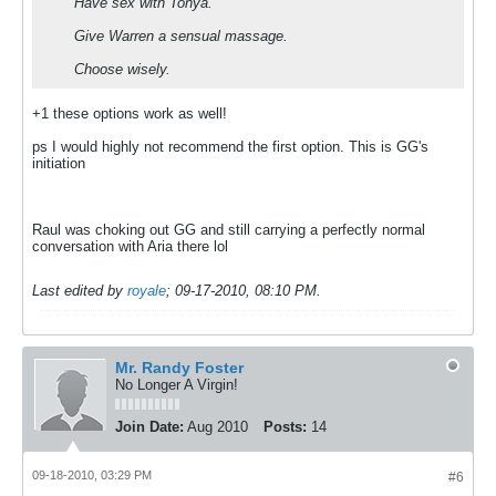
Have sex with Tonya.
Give Warren a sensual massage.
Choose wisely.
+1 these options work as well!
ps I would highly not recommend the first option. This is GG's
initiation
Raul was choking out GG and still carrying a perfectly normal
conversation with Aria there lol
Last edited by
royale
;
09-17-2010, 08:10 PM
.
Mr. Randy Foster
No Longer A Virgin!
Join Date:
Aug 2010
Posts:
14
09-18-2010, 03:29 PM
#6