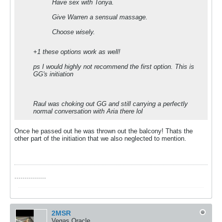
Have sex with Tonya.
Give Warren a sensual massage.
Choose wisely.
+1 these options work as well!
ps I would highly not recommend the first option. This is
GG's initiation
Raul was choking out GG and still carrying a perfectly
normal conversation with Aria there lol
Once he passed out he was thrown out the balcony! Thats the
other part of the initiation that we also neglected to mention.
................
2MSR
Vegas Oracle