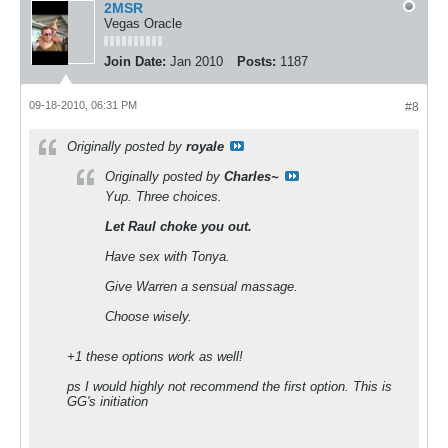
2MSR
Vegas Oracle
Join Date:
Jan 2010
Posts:
1187
09-18-2010, 06:31 PM
#8
Originally posted by
royale
Originally posted by
Charles~
Yup. Three choices.
Let Raul choke you out.
Have sex with Tonya.
Give Warren a sensual massage.
Choose wisely.
+1 these options work as well!
ps I would highly not recommend the first option. This is
GG's initiation