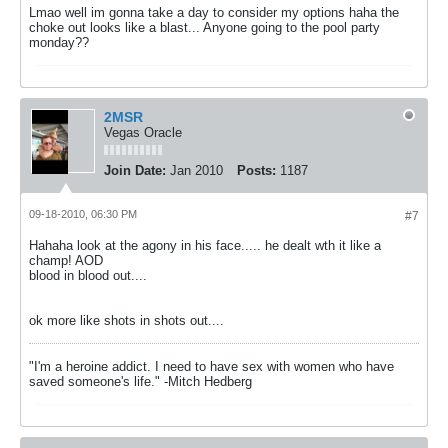
Lmao well im gonna take a day to consider my options haha the
choke out looks like a blast... Anyone going to the pool party
monday??
2MSR
Vegas Oracle
Join Date:
Jan 2010
Posts:
1187
09-18-2010, 06:30 PM
#7
Hahaha look at the agony in his face..... he dealt wth it like a
champ! AOD
blood in blood out....
ok more like shots in shots out....
"I'm a heroine addict. I need to have sex with women who have
saved someone's life." -Mitch Hedberg