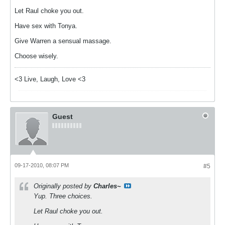
Let Raul choke you out.
Have sex with Tonya.
Give Warren a sensual massage.
Choose wisely.
<3 Live, Laugh, Love <3
Guest
09-17-2010, 08:07 PM
#5
Originally posted by
Charles~
Yup. Three choices.
Let Raul choke you out.