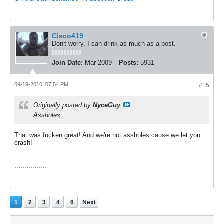
Cisco419
Don't worry, I can drink as much as a post.
Join Date:
Mar 2009
Posts:
5931
09-19-2010, 07:54 PM
#15
Originally posted by
NyceGuy
Assholes...
That was fucken great! And we're not assholes cause we let you
crash!
................
1
2
3
4
6
Next