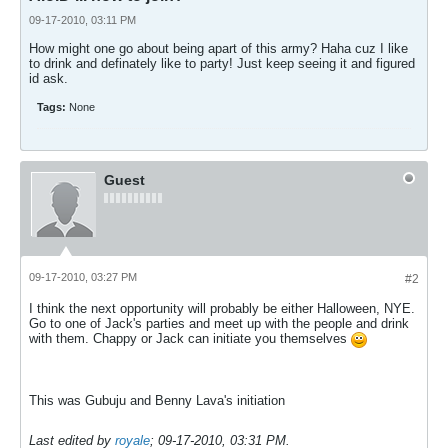
09-17-2010, 03:11 PM
How might one go about being apart of this army? Haha cuz I like
to drink and definately like to party! Just keep seeing it and figured
id ask.
Tags:
None
Guest
09-17-2010, 03:27 PM
#2
I think the next opportunity will probably be either Halloween, NYE.
Go to one of Jack's parties and meet up with the people and drink
with them. Chappy or Jack can initiate you themselves
This was Gubuju and Benny Lava's initiation
Last edited by
royale
;
09-17-2010, 03:31 PM
.