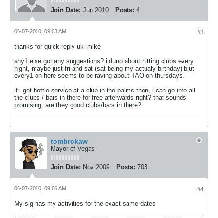
Join Date:
Jun 2010
Posts:
4
06-07-2010, 09:03 AM
#3
thanks for quick reply uk_mike
any1 else got any suggestions? i duno about hitting clubs every
night, maybe just fri and sat (sat being my actualy birthday) biut
every1 on here seems to be raving about TAO on thursdays.
if i get bottle service at a club in the palms then, i can go into all
the clubs / bars in there for free afterwards right? that sounds
promising. are they good clubs/bars in there?
tombrokaw
Mayor of Vegas
Join Date:
Nov 2009
Posts:
703
06-07-2010, 09:06 AM
#4
My sig has my activities for the exact same dates