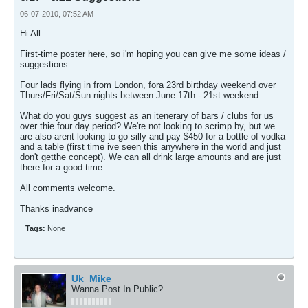
06-07-2010, 07:52 AM
Hi All
First-time poster here, so i'm hoping you can give me some ideas /
suggestions.
Four lads flying in from London, fora 23rd birthday weekend over
Thurs/Fri/Sat/Sun nights between June 17th - 21st weekend.
What do you guys suggest as an itenerary of bars / clubs for us
over thie four day period? We're not looking to scrimp by, but we
are also arent looking to go silly and pay $450 for a bottle of vodka
and a table (first time ive seen this anywhere in the world and just
don't getthe concept). We can all drink large amounts and are just
there for a good time.
All comments welcome.
Thanks inadvance
Tags:
None
Uk_Mike
Wanna Post In Public?