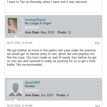
I went to Tao on thursday when I went and it was awsome.
toolegit2quit
No Longer A Virgin!
Join Date:
May 2010
Posts:
11
06-07-2010, 11:49 AM
#10
We got bottles at moon in the palms last year under the premise
we would get no hassle entry to rain, ghost bar and playboy too.
Not the case. Our host made us wait til nearly 2am before he got
us into rain and seemed to really be pushing for us to get a third
bottle. Not recommended.
dave1987
Newbie
Join Date:
Jun 2010
Posts:
4
06-07-2010, 11:55 AM
#11