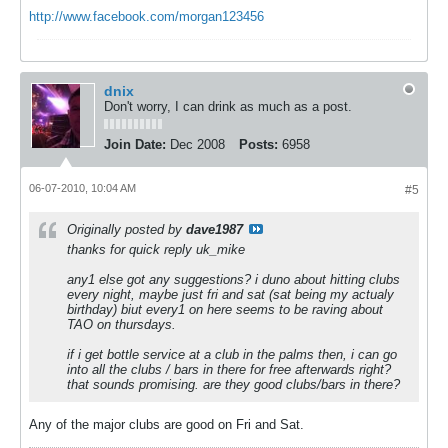
http://www.facebook.com/morgan123456
dnix
Don't worry, I can drink as much as a post.
Join Date:
Dec 2008
Posts:
6958
06-07-2010, 10:04 AM
#5
Originally posted by
dave1987
thanks for quick reply uk_mike
any1 else got any suggestions? i duno about hitting clubs
every night, maybe just fri and sat (sat being my actualy
birthday) biut every1 on here seems to be raving about
TAO on thursdays.
if i get bottle service at a club in the palms then, i can go
into all the clubs / bars in there for free afterwards right?
that sounds promising. are they good clubs/bars in there?
Any of the major clubs are good on Fri and Sat.