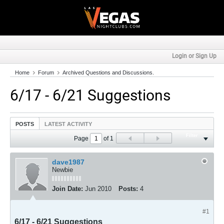
Login or Sign Up
Home
Forum
Archived Questions and Discussions.
6/17 - 6/21 Suggestions
POSTS
LATEST ACTIVITY
Filter
Page
of
1
dave1987
Newbie
Join Date:
Jun 2010
Posts:
4
#1
6/17 - 6/21 Suggestions