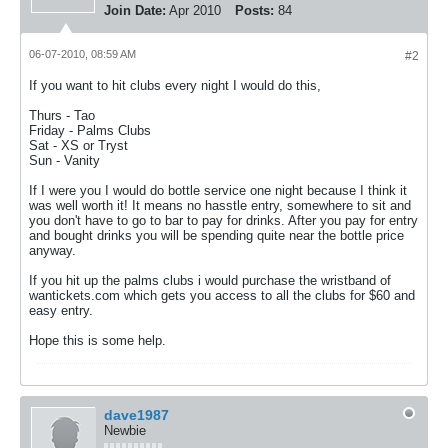
Join Date:
Apr 2010
Posts:
84
06-07-2010, 08:59 AM
#2
If you want to hit clubs every night I would do this,
Thurs - Tao
Friday - Palms Clubs
Sat - XS or Tryst
Sun - Vanity
If I were you I would do bottle service one night because I think it
was well worth it! It means no hasstle entry, somewhere to sit and
you don't have to go to bar to pay for drinks. After you pay for entry
and bought drinks you will be spending quite near the bottle price
anyway.
If you hit up the palms clubs i would purchase the wristband of
wantickets.com which gets you access to all the clubs for $60 and
easy entry.
Hope this is some help.
dave1987
Newbie