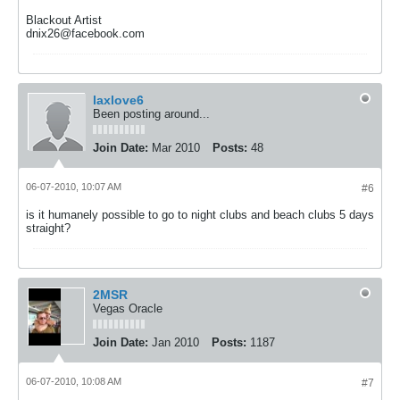
Blackout Artist
dnix26@facebook.com
laxlove6
Been posting around...
Join Date:
Mar 2010
Posts:
48
06-07-2010, 10:07 AM
#6
is it humanely possible to go to night clubs and beach clubs 5 days
straight?
2MSR
Vegas Oracle
Join Date:
Jan 2010
Posts:
1187
06-07-2010, 10:08 AM
#7