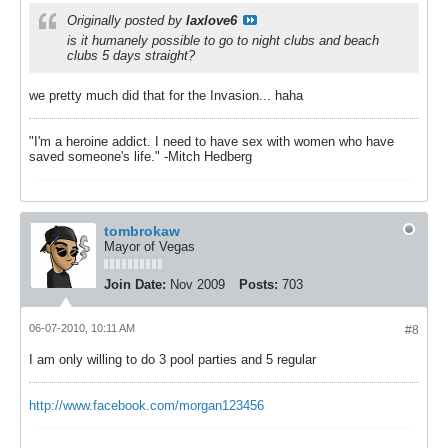
Originally posted by
laxlove6
is it humanely possible to go to night clubs and beach
clubs 5 days straight?
we pretty much did that for the Invasion... haha
"I'm a heroine addict. I need to have sex with women who have
saved someone's life." -Mitch Hedberg
tombrokaw
Mayor of Vegas
Join Date:
Nov 2009
Posts:
703
06-07-2010, 10:11 AM
#8
I am only willing to do 3 pool parties and 5 regular
http://www.facebook.com/morgan123456