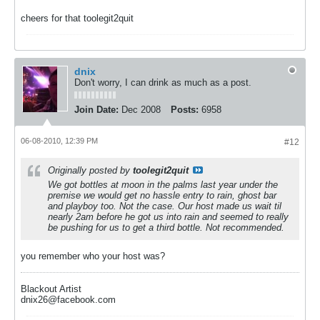
cheers for that toolegit2quit
dnix
Don't worry, I can drink as much as a post.
Join Date:
Dec 2008
Posts:
6958
06-08-2010, 12:39 PM
#12
Originally posted by
toolegit2quit
We got bottles at moon in the palms last year under the
premise we would get no hassle entry to rain, ghost bar
and playboy too. Not the case. Our host made us wait til
nearly 2am before he got us into rain and seemed to really
be pushing for us to get a third bottle. Not recommended.
you remember who your host was?
Blackout Artist
dnix26@facebook.com