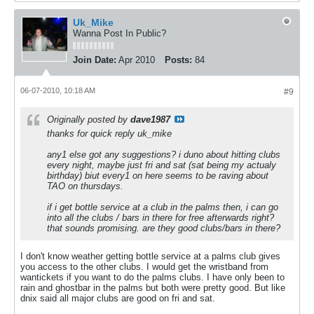
Uk_Mike
Wanna Post In Public?
Join Date:
Apr 2010
Posts:
84
06-07-2010, 10:18 AM
#9
Originally posted by
dave1987
thanks for quick reply uk_mike
any1 else got any suggestions? i duno about hitting clubs
every night, maybe just fri and sat (sat being my actualy
birthday) biut every1 on here seems to be raving about
TAO on thursdays.
if i get bottle service at a club in the palms then, i can go
into all the clubs / bars in there for free afterwards right?
that sounds promising. are they good clubs/bars in there?
I don't know weather getting bottle service at a palms club gives
you access to the other clubs. I would get the wristband from
wantickets if you want to do the palms clubs. I have only been to
rain and ghostbar in the palms but both were pretty good. But like
dnix said all major clubs are good on fri and sat.