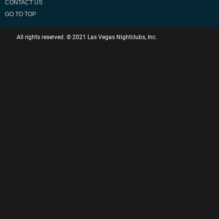
CONTACT US
GO TO TOP
All rights reserved. © 2021 Las Vegas Nightclubs, Inc.