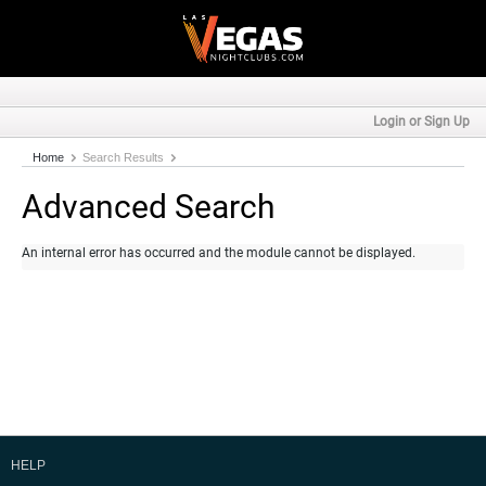
Login or Sign Up
Home
Search Results
Advanced Search
An internal error has occurred and the module cannot be displayed.
HELP