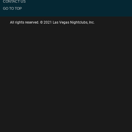
CONTACT US
GO TO TOP
All rights reserved. © 2021 Las Vegas Nightclubs, Inc.