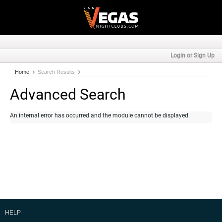
Login or Sign Up
Home
Search Results
Advanced Search
An internal error has occurred and the module cannot be displayed.
HELP