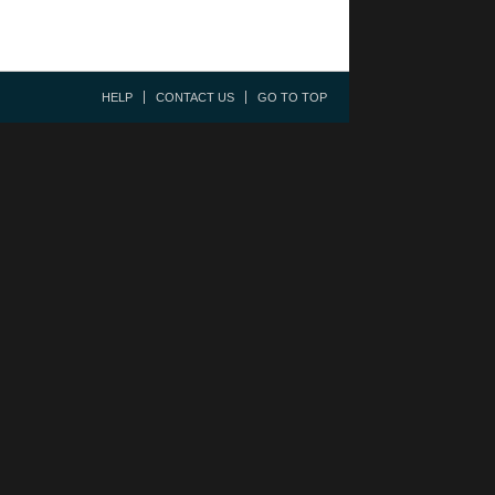
HELP
CONTACT US
GO TO TOP