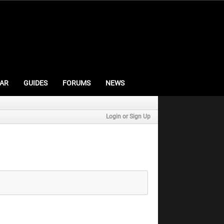
AR
GUIDES
FORUMS
NEWS
Login or Sign Up