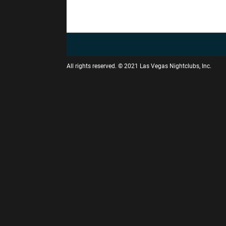
All rights reserved. © 2021 Las Vegas Nightclubs, Inc.