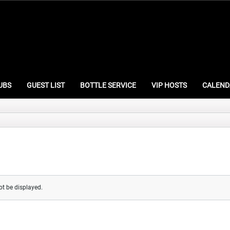
UBS
GUEST LIST
BOTTLE SERVICE
VIP HOSTS
CALEND
ot be displayed.