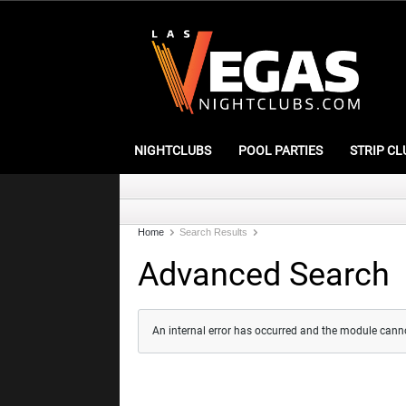
NIGHTCLUBS
POOL PARTIES
STRIP CL
Home
Search Results
Advanced Search
An internal error has occurred and the module cann