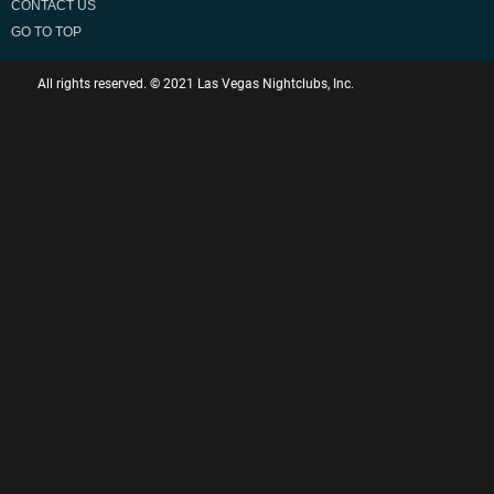
CONTACT US
GO TO TOP
All rights reserved. © 2021 Las Vegas Nightclubs, Inc.