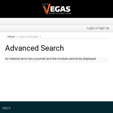
Login or Sign Up
Home
Search Results
Advanced Search
An internal error has occurred and the module cannot be displayed.
HELP