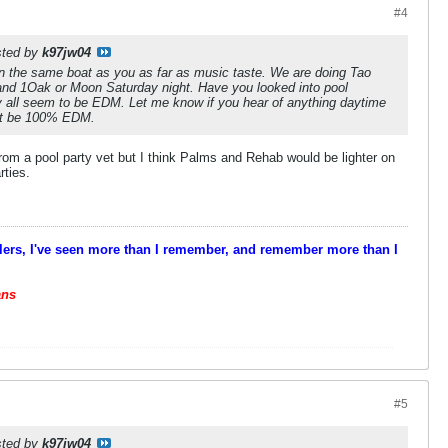
#4
osted by
k97jw04
in the same boat as you as far as music taste. We are doing Tao
 and 1Oak or Moon Saturday night. Have you looked into pool
y all seem to be EDM. Let me know if you hear of anything daytime
ot be 100% EDM.
rom a pool party vet but I think Palms and Rehab would be lighter on
rties.
velers, I've seen more than I remember, and remember more than I
ans
#5
osted by
k97jw04