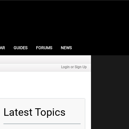
AR
GUIDES
FORUMS
NEWS
Login or Sign Up
Latest Topics