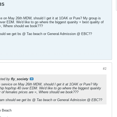
BS
ice on May 26th MDW, should I get it at 1OAK or Pure? My group is
 over EDM. We'd like to go where the biggest quanity + best quality of
 =, Where should we book???
hould we get bs @ Tao beach or General Admission @ EBC??
#2
osted by
fly_society
le service on May 26th MDW, should I get it at 1OAK or Pure? My
 hip hop/top 40 over EDM. We'd like to go where the biggest quanity
ty of females prices are =, Where should we book???
 am should we get bs @ Tao beach or General Admission @ EBC??
o Beach