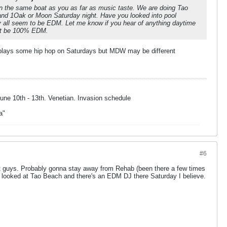
in the same boat as you as far as music taste. We are doing Tao
 and 1Oak or Moon Saturday night. Have you looked into pool
y all seem to be EDM. Let me know if you hear of anything daytime
ot be 100% EDM.
plays some hip hop on Saturdays but MDW may be different
une 10th - 13th. Venetian. Invasion schedule
a"
#6
t guys. Probably gonna stay away from Rehab (been there a few times
 looked at Tao Beach and there's an EDM DJ there Saturday I believe.