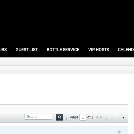
UBS
GUEST LIST
BOTTLE SERVICE
VIP HOSTS
CALEND
Filter
Page
of
1
#1