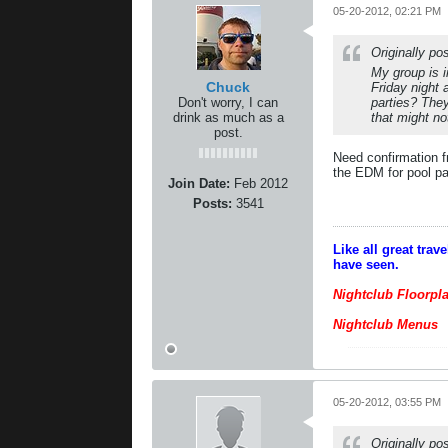
05-20-2012, 02:21 PM
Originally p
My group is 
Chuck
Friday night
Don't worry, I can
parties? The
drink as much as a
that might n
post.
Need confirmation f
the EDM for pool pa
Join Date:
Feb 2012
Posts:
3541
Like all great tra
have seen.
Nightclub Floorpl
Nightclub Menus
05-20-2012, 03:55 PM
Originally p