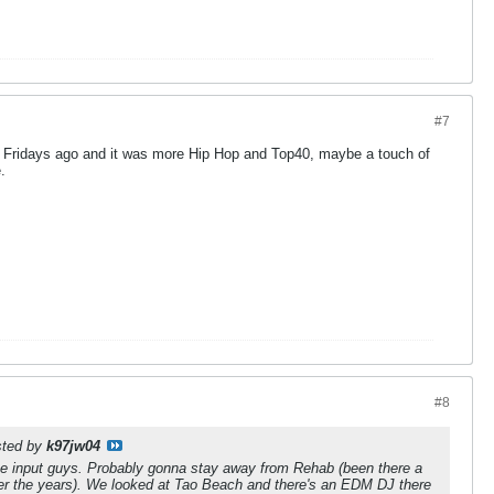
#7
 2 Fridays ago and it was more Hip Hop and Top40, maybe a touch of
.
#8
osted by
k97jw04
he input guys. Probably gonna stay away from Rehab (been there a
er the years). We looked at Tao Beach and there's an EDM DJ there