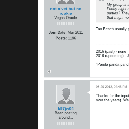
My group is 
not a vet but no
Friday night
rookie
parties? The
that might n
Vegas Oracle
Tao Beach usually 
Join Date:
Mar 2011
Posts:
1196
2016 (past) - none
2016 (upcoming) - J
"Panda panda pand
05-20-2012, 04:43 PM
Thanks for the inpu
over the years). We
k97jw04
Been posting
around...