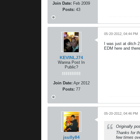
Join Date:
Feb 2009
Posts:
43
05-20-2012, 04:44 PM
I was just at ditch
EDM here and there
KEVINLJ74
Wanna Post In
Public?
Join Date:
Apr 2012
Posts:
77
05-20-2012, 04:46 PM
Originally p
Thanks for t
jsully84
few times ov