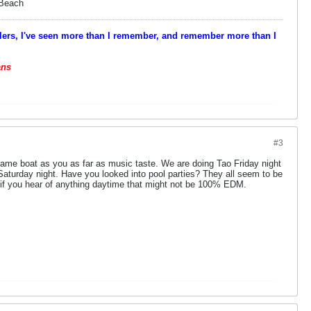
 Beach
velers, I've seen more than I remember, and remember more than I
ans
#3
same boat as you as far as music taste. We are doing Tao Friday night
turday night. Have you looked into pool parties? They all seem to be
f you hear of anything daytime that might not be 100% EDM.