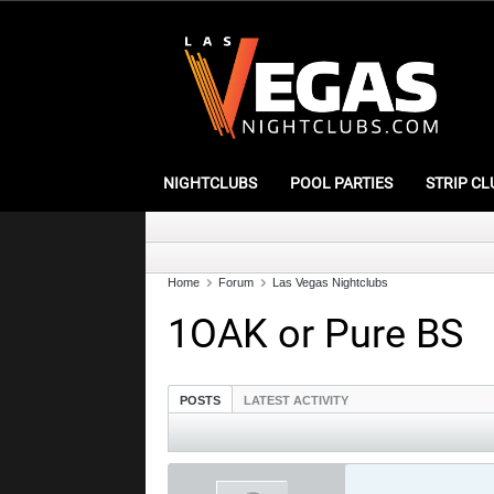
NIGHTCLUBS
POOL PARTIES
STRIP CL
Home
Forum
Las Vegas Nightclubs
1OAK or Pure BS
POSTS
LATEST ACTIVITY