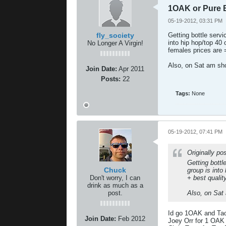
1OAK or Pure 
05-19-2012, 03:31 PM
fly_society
Getting bottle serv
into hip hop/top 40
No Longer A Virgin!
females prices are
Also, on Sat am s
Join Date:
Apr 2011
Posts:
22
Tags:
None
05-19-2012, 07:41 PM
Originally p
Getting bott
Chuck
group is into
Don't worry, I can
+ best quali
drink as much as a
post.
Also, on Sat
Id go 1OAK and Ta
Join Date:
Feb 2012
Joey Orr for 1 OAK