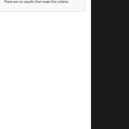
There are no results that meet this criteria.