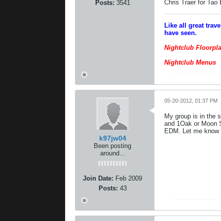
Chris Traer for Tao
Posts:
3541
Like all great tra
have seen.
Nightclub Floorpl
Nightclub Menus
05-20-2012, 01:37 PM
My group is in the 
and 1Oak or Moon Sa
EDM. Let me know i
k97jw04
Been posting
around...
Join Date:
Feb 2009
Posts:
43