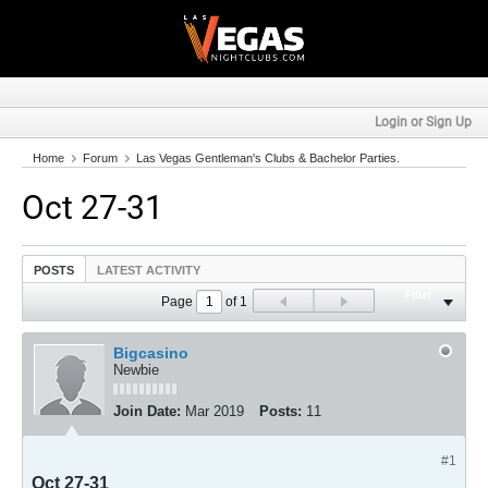
Login or Sign Up
Home
Forum
Las Vegas Gentleman's Clubs & Bachelor Parties.
Oct 27-31
POSTS
LATEST ACTIVITY
Filter
Page
of
1
Bigcasino
Newbie
Join Date:
Mar 2019
Posts:
11
#1
Oct 27-31