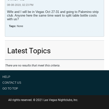
08-08-2019, 02:23 PM
Wife and I will be in Vegas Oct 27-31 and going to Palomino strip
club. Anyone here the same time want to split table bottle costs
with us?
Tags:
None
Latest Topics
There are no results that meet this criteria.
HELP
CONTACT US
GO TO TOP
All rights reserved. © 2021 Las Vegas Nightclubs, Inc.