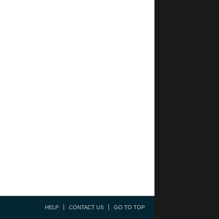
HELP
CONTACT US
GO TO TOP