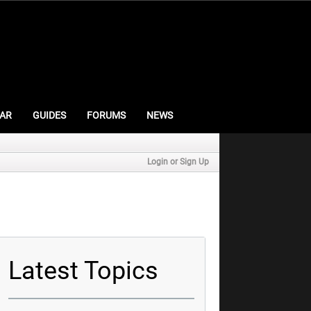
AR
GUIDES
FORUMS
NEWS
Login or Sign Up
Latest Topics