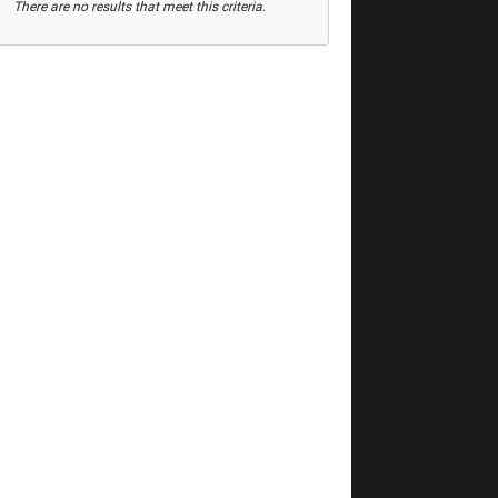
There are no results that meet this criteria.