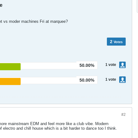
e
wet vs moder machines Fri at marquee?
2
Votes
1
vote
50.00%
1
vote
50.00%
#2
 more mainstream EDM and feel more like a club vibe. Modern
 electro and chill house which is a bit harder to dance too I think.