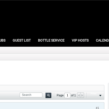
UBS
GUEST LIST
BOTTLE SERVICE
VIP HOSTS
CALEND
Filter
Page
of
1
#1