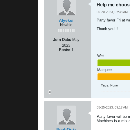
Help me choos
05-20-2023, 07:38 AM
Alyekci
Party favor Fri at 
Newbie
Thank you!!!
Join Date:
May
2023
Posts:
1
Wet
Marquee
Tags:
None
05-25-2023, 09:17 AM
Party favor will be
Machines is a mix of
NoahOrtiz