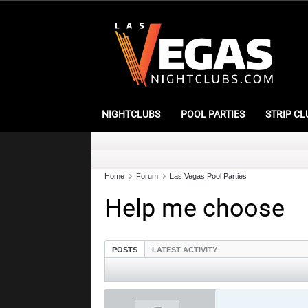
NIGHTCLUBS
POOL PARTIES
STRIP CL
Home
Forum
Las Vegas Pool Parties
Help me choose
POSTS
LATEST ACTIVITY