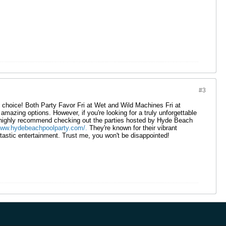
#3
 choice! Both Party Favor Fri at Wet and Wild Machines Fri at
mazing options. However, if you're looking for a truly unforgettable
I highly recommend checking out the parties hosted by Hyde Beach
www.hydebeachpoolparty.com/.
They're known for their vibrant
astic entertainment. Trust me, you won't be disappointed!