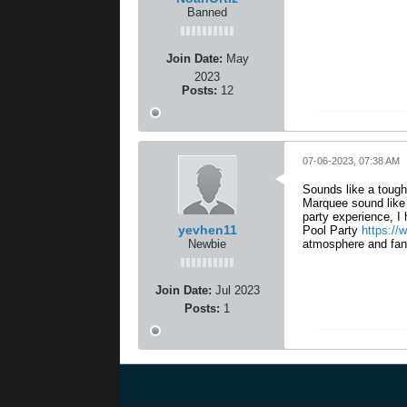
Banned
Join Date:
May
2023
Posts:
12
07-06-2023, 07:38 AM
Sounds like a tough
Marquee sound like a
party experience, 
yevhen11
Pool Party
https://
Newbie
atmosphere and fant
Join Date:
Jul 2023
Posts:
1